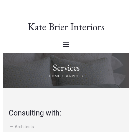
Kate Brier Interiors
Services
HOME
/
SERVICES
Consulting with:
Architects