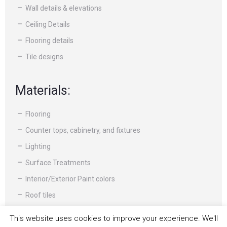
Wall details & elevations
Ceiling Details
Flooring details
Tile designs
Materials:
Flooring
Counter tops, cabinetry, and fixtures
Lighting
Surface Treatments
Interior/Exterior Paint colors
Roof tiles
Moldings and other specialty items
This website uses cookies to improve your experience. We'll