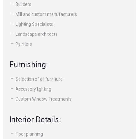
Builders
Mill and custom manufacturers
Lighting Specialists
Landscape architects
Painters
Furnishing:
Selection of all furniture
Accessory lighting
Custom Window Treatments
Interior Details:
Floor planning